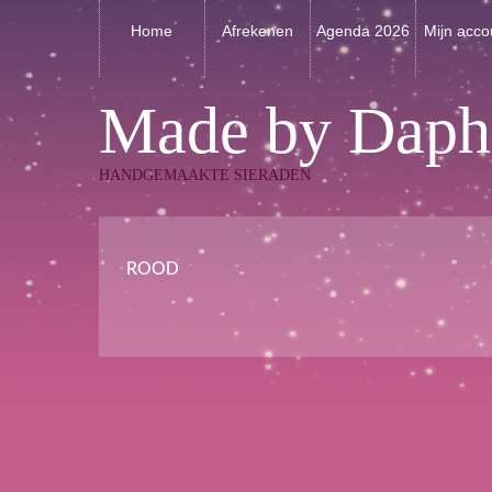
Home
Afrekenen
Agenda 2026
Mijn acco
Made by Daph
HANDGEMAAKTE SIERADEN
ROOD