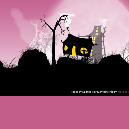
Made by Daphne is proudly powered by
WordPres