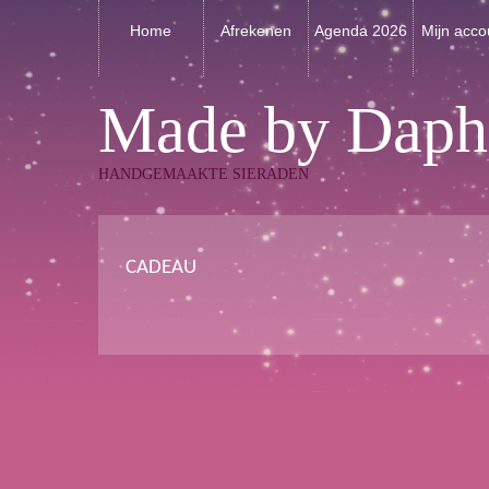
Home
Afrekenen
Agenda 2026
Mijn acco
Made by Daph
HANDGEMAAKTE SIERADEN
CADEAU