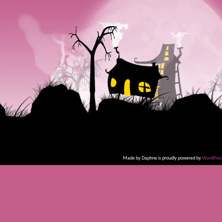
Made by Daphne is proudly powered by
WordPres